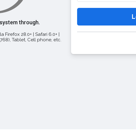
 system through.
a Firefox 28.0+ | Safari 6.0+ |
68), Tablet, Cell phone, etc.