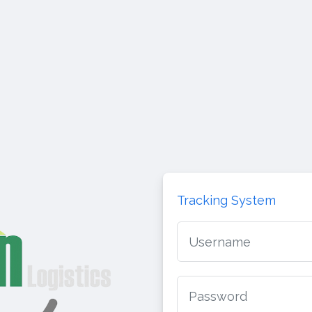
Tracking System