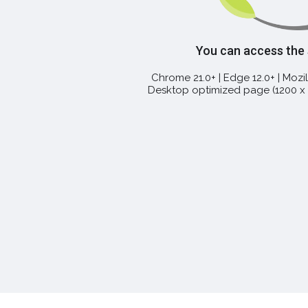
You can access the
Chrome 21.0+ | Edge 12.0+ | Mozill
Desktop optimized page (1200 x 7