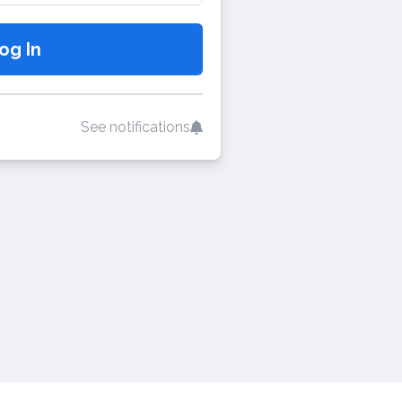
See notifications